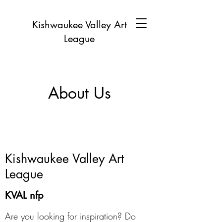
Kishwaukee Valley Art
League
About Us
Kishwaukee Valley Art
League
KVAL nfp
Are you looking for inspiration? Do