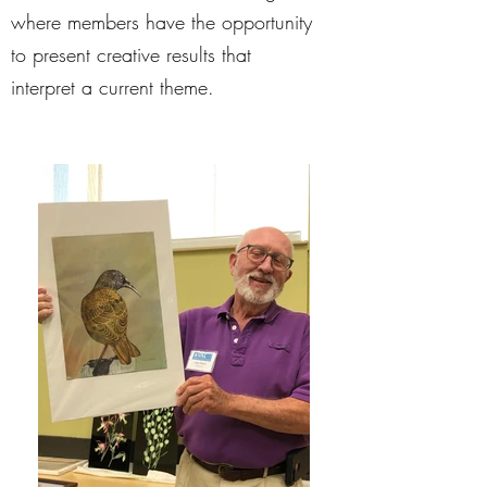
where members have the opportunity
to present creative results that
interpret a current theme.