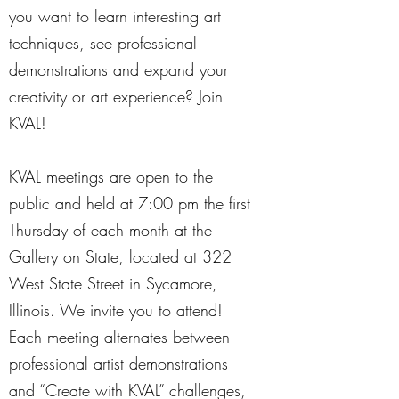
you want to learn interesting art
techniques, see professional
demonstrations and expand your
creativity or art experience? Join
KVAL!
KVAL meetings are open to the
public and held at 7:00 pm the first
Thursday of each month at the
Gallery on State, located at 322
West State Street in Sycamore,
Illinois. We invite you to attend!
Each meeting alternates between
professional artist demonstrations
and “Create with KVAL” challenges,