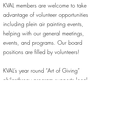
KVAL members are welcome to take
advantage of volunteer opportunities
including plein air painting events,
helping with our general meetings,
events, and programs. Our board
positions are filled by volunteers!
KVAL’s year round “Art of Giving”
philanthropy program supports local
charities, art students and schools. As
part of this inititiative, KVAL members
donate new art supplies to the
following 501(c)3 organizations: Safe
Passage, Family Service Agency,
Opportunity House, Barb City Manor,