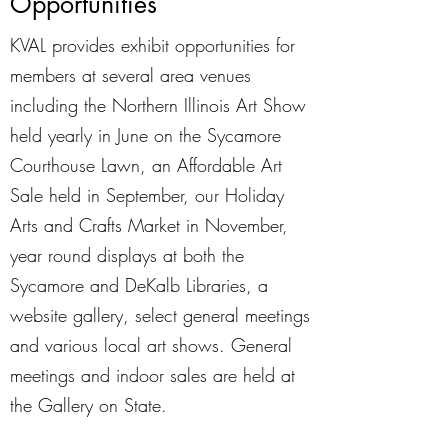
Opportunities
KVAL provides exhibit opportunities for
members at several area venues
including the Northern Illinois Art Show
held yearly in June on the Sycamore
Courthouse Lawn, an Affordable Art
Sale held in September, our Holiday
Arts and Crafts Market in November,
year round displays at both the
Sycamore and DeKalb Libraries, a
website gallery, select general meetings
and various local art shows. General
meetings and indoor sales are held at
the Gallery on State.