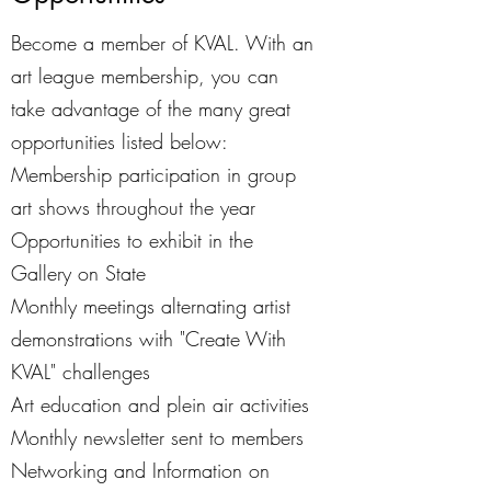
Become a member of KVAL. With an
art league membership, you can
take advantage of the many great
opportunities listed below:
Membership participation in group
art shows throughout the year
Opportunities to exhibit in the
Gallery on State
Monthly meetings alternating artist
demonstrations with "Create With
KVAL" challenges
Art education and plein air activities
Monthly newsletter sent to members
Networking and Information on