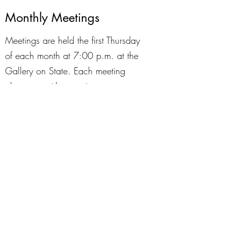
Monthly Meetings
Meetings are held the first Thursday
of each month at 7:00 p.m. at the
Gallery on State. Each meeting
alternates with an artist
demonstration and a "Create With
KVAL" challenge where members are
given a theme and present the results
of their creations at the meeting at a
general meeting. It's a fun way to
learn about various art forms and to
share your work. The end of each
meeting is set aside for visiting with
fellow artists.