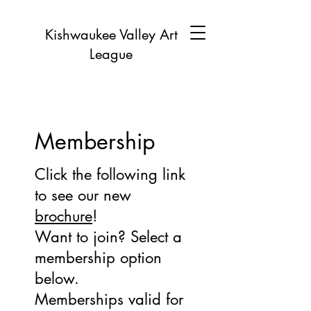
Kishwaukee Valley Art
League
Membership
Click the following link
to see our new
brochure
!
Want to join? Select a
membership option
below.
Memberships valid for