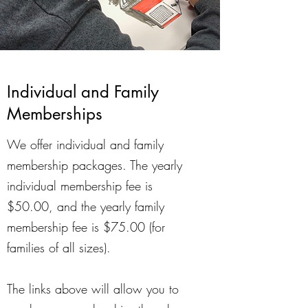
Individual and Family
Memberships
We offer individual and family
membership packages. The yearly
individual membership fee is
$50.00, and the yearly family
membership fee is $75.00 (for
families of all sizes).
The links above will allow you to