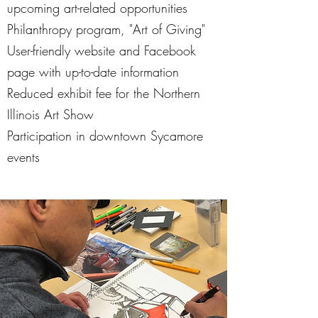
upcoming art-related opportunities
Philanthropy program, "Art of Giving"
User-friendly website and Facebook
page with up-to-date information
Reduced exhibit fee for the Northern
Illinois Art Show
Participation in downtown Sycamore
events