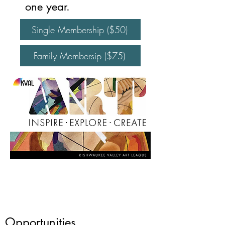
one year.
Single Membership ($50)
Family Membersip ($75)
Opportunities