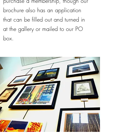
purchase a membership, though our
brochure also has an application
that can be filled out and turned in
at the gallery or mailed to our PO
box.