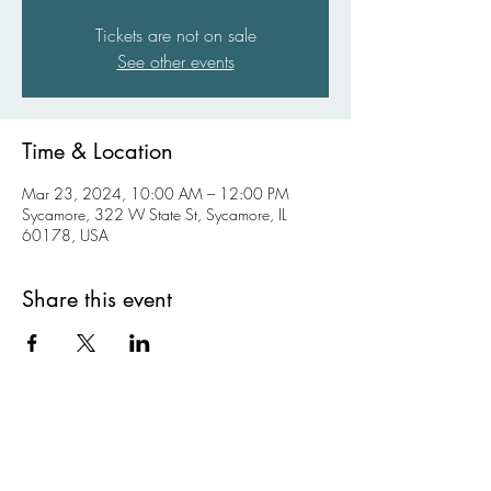
Tickets are not on sale
See other events
Time & Location
Mar 23, 2024, 10:00 AM – 12:00 PM
Sycamore, 322 W State St, Sycamore, IL
60178, USA
Share this event
Kishwaukee Valley Art League