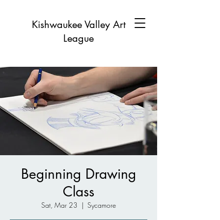
Kishwaukee Valley Art
League
Beginning Drawing
Class
Sat, Mar 23
  |  
Sycamore