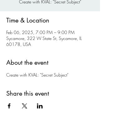
Create with KVAL: "Secret Subject"
Time & Location
Feb 06, 2025, 7:00 PM – 9:00 PM
Sycamore, 322 W State St, Sycamore, IL
60178, USA
About the event
Create with KVAL: "Secret Subject"
Share this event