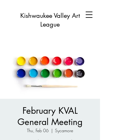
Kishwaukee Valley Art
League
February KVAL
General Meeting
Thu, Feb 06
  |  
Sycamore