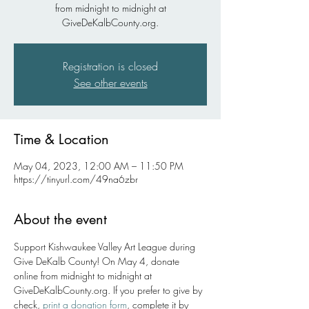
from midnight to midnight at
GiveDeKalbCounty.org.
Registration is closed
See other events
Time & Location
May 04, 2023, 12:00 AM – 11:50 PM
https://tinyurl.com/49na6zbr
About the event
Support Kishwaukee Valley Art League during 
Give DeKalb County! On May 4, donate 
online from midnight to midnight at 
GiveDeKalbCounty.org. If you prefer to give by 
check, 
print a donation form
, complete it by 