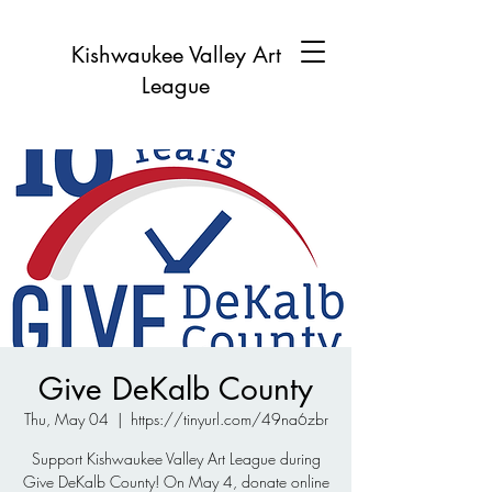
Kishwaukee Valley Art
League
Give DeKalb County
Thu, May 04
  |  
https://tinyurl.com/49na6zbr
Support Kishwaukee Valley Art League during
Give DeKalb County! On May 4, donate online