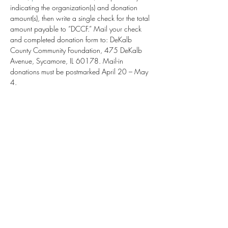
indicating the organization(s) and donation 
amount(s), then write a single check for the total 
amount payable to “DCCF.” Mail your check 
and completed donation form to: DeKalb 
County Community Foundation, 475 DeKalb 
Avenue, Sycamore, IL 60178. Mail-in 
donations must be postmarked April 20 – May 
4.
Share this event
Kishwaukee Valley Art League
kvalnfp@gmail.com