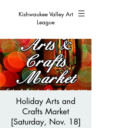
Kishwaukee Valley Art
League
Holiday Arts and
Crafts Market
[Saturday, Nov. 18]