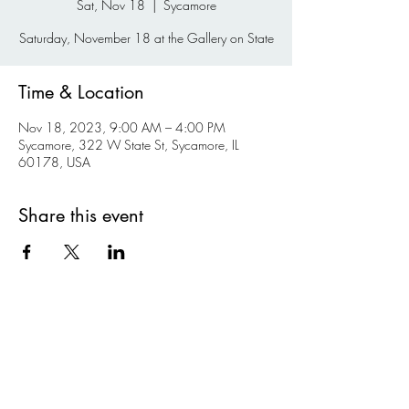
Sat, Nov 18
  |  
Sycamore
Saturday, November 18 at the Gallery on State
Time & Location
Nov 18, 2023, 9:00 AM – 4:00 PM
Sycamore, 322 W State St, Sycamore, IL
60178, USA
Share this event
Kishwaukee Valley Art League
kvalnfp@gmail.com