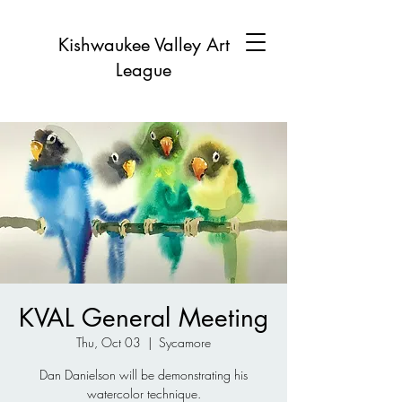
Kishwaukee Valley Art
League
KVAL General Meeting
Thu, Oct 03
  |  
Sycamore
Dan Danielson will be demonstrating his
watercolor technique.