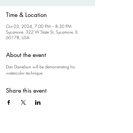
Time & Location
Oct 03, 2024, 7:00 PM – 8:30 PM
Sycamore, 322 W State St, Sycamore, IL
60178, USA
About the event
Dan Danielson will be demonstrating his 
watercolor technique.
Share this event