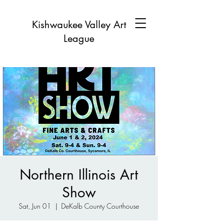
Kishwaukee Valley Art
League
Northern Illinois Art
Show
Sat, Jun 01
  |  
DeKalb County Courthouse