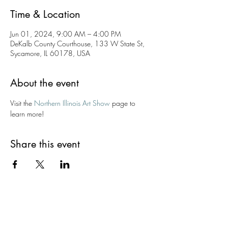
Time & Location
Jun 01, 2024, 9:00 AM – 4:00 PM
DeKalb County Courthouse, 133 W State St,
Sycamore, IL 60178, USA
About the event
Visit the 
Northern Illinois Art Show
 page to 
learn more!
Share this event
Kishwaukee Valley Art League