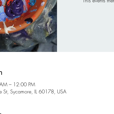
This events the
n
 AM – 12:00 PM
 St, Sycamore, IL 60178, USA