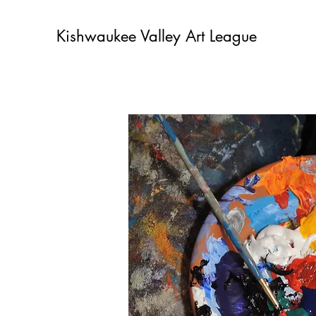
Kishwaukee Valley Art League