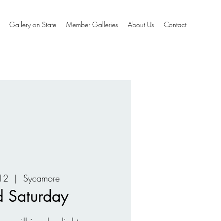
Gallery on State
Member Galleries
About Us
Contact
12
  |  
Sycamore
 Saturday