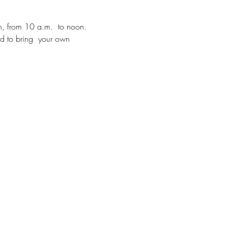
h, from 10 a.m.  to noon.  
ed to bring  your own 