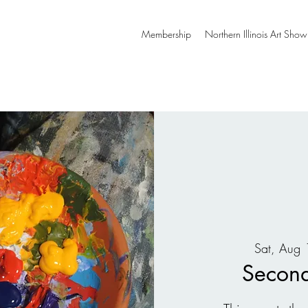
Membership
Northern Illinois Art Show
Sat, Aug 
Second