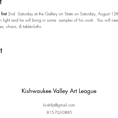
t
 
first
 2nd  Saturday at the Gallery on State on Saturday, August 12t
h light and he will bring in some  samples of his work.  You will ne
es, chairs, & tablecloths.
t
Kishwaukee Valley Art League
kvalnfp@gmail.com
815-762-0885