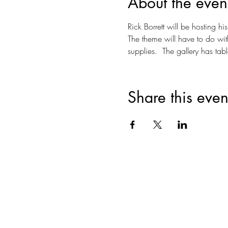
About the even
Rick Borrett will be hosting his
The theme will have to do wit
supplies.  The gallery has tabl
Share this even