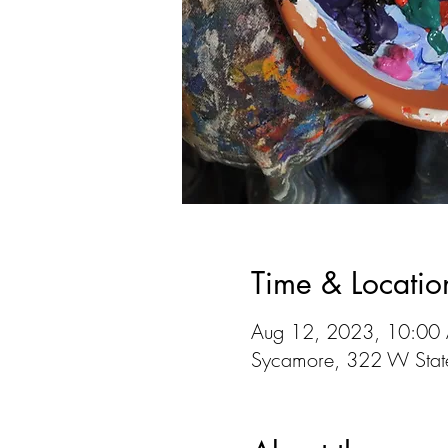
Time & Locatio
Aug 12, 2023, 10:00
Sycamore, 322 W State