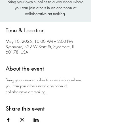
Bring your own supplies to a workshop where
you can join others in an afternoon of
collaborative art making.
Time & Location
May 10, 2025, 10:00 AM – 2:00 PM
Sycamore, 322 W State St, Sycamore, IL
60178, USA
About the event
Bring your own supplies to a workshop where 
you can join others in an afternoon of 
collaborative art making.
Share this event