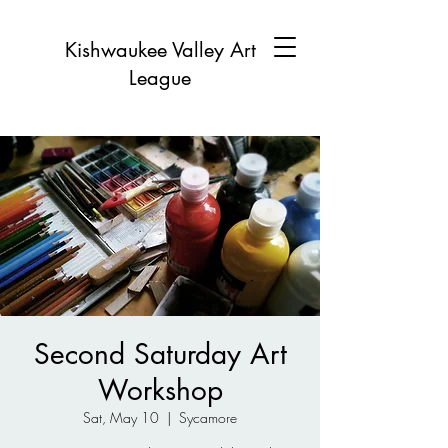
Kishwaukee Valley Art
League
Second Saturday Art
Workshop
Sat, May 10
  |  
Sycamore