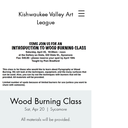
Kishwaukee Valley Art
League
Wood Burning Class
Sat, Apr 20
  |  
Sycamore
All materials will be provided.