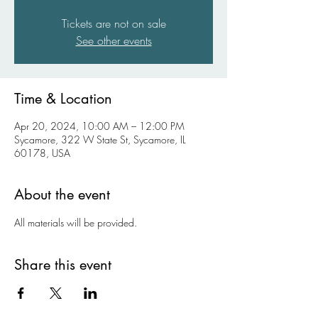
Tickets are not on sale
See other events
Time & Location
Apr 20, 2024, 10:00 AM – 12:00 PM
Sycamore, 322 W State St, Sycamore, IL
60178, USA
About the event
All materials will be provided.
Share this event